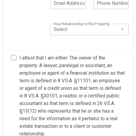
Email Address
Phone Number
Your Relationship to the Property
Select
I attest that I am either: The owner of the
property. A lawyer, paralegal or assistant, an
employee or agent of a financial institution as that
term is defined in 8 V.S.A. §11101, an employee
or agent of a credit union as that term is defined
in 8 V.S.A. §30101, a realtor, or a certified public
accountant as that term is defined in 26 V.S.A.
§13(12) who represents that he or she has a
need for the information as it pertains to a real
estate transaction or to a client or customer
relationship.