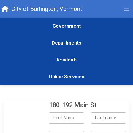
City of Burlington, Vermont
Government
Departments
Residents
Online Services
180-192 Main St
First Name
Last name