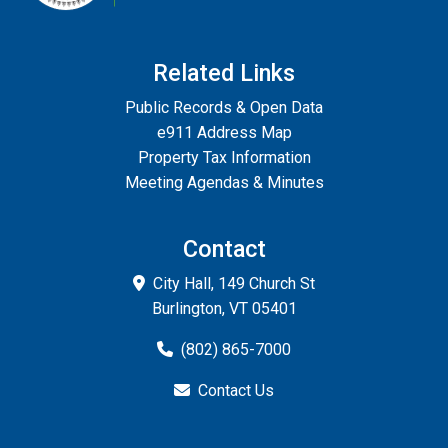
Related Links
Public Records & Open Data
e911 Address Map
Property Tax Information
Meeting Agendas & Minutes
Contact
City Hall, 149 Church St
Burlington, VT 05401
(802) 865-7000
Contact Us